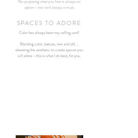
Re-purposing what you love is always an
option - new isn't always a must.
SPACES TO ADORE
Color has always been my calling card!
Blending color, texture, new and old …
elevating
the
aesthetic
to create spaces you
will
adore - this is what I do best, for you.