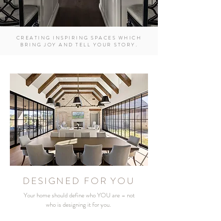
CREATING INSPIRING SPACES WHICH
BRING JOY AND TELL YOUR STORY.
DESIGNED FOR YOU
Your home should define who YOU are – not
who is designing it for you.