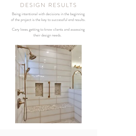
DESIGN RESULTS
Being intentional with decisions in the beginning
of the project is the key to successful end results.
Cary loves getting to know clients and assessing
their design needs.