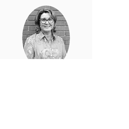
CARY ATKINS
Interior Designer
Cary draws inspiration from nature, art,
architecture,
and history to create
exceptional and unique designs.
learn more